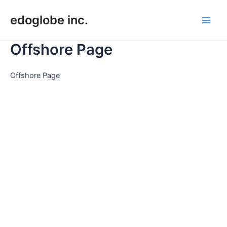
Skip
edoglobe inc.
to
Main
content
Offshore Page
Men
Offshore Page