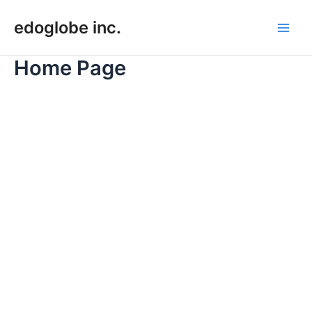
Skip
edoglobe inc.
to
Main
content
Home Page
Men