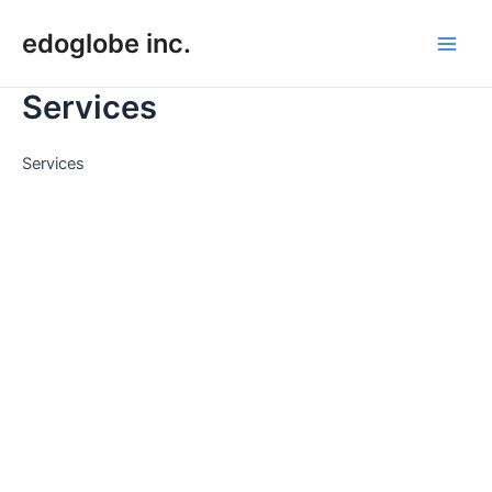
Skip
edoglobe inc.
to
Main
content
Services
Men
Services